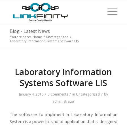
Blog - Latest News
You are here:
Home
/
Uncategorized
/
Laboratory Information Systems Software LIS
Laboratory Information
Systems Software LIS
/
/
/
January 4, 2016
5 Comments
in
Uncategorized
by
administrator
The software to impliment a Laboratory Information
System is a powerful kind of application that is designed