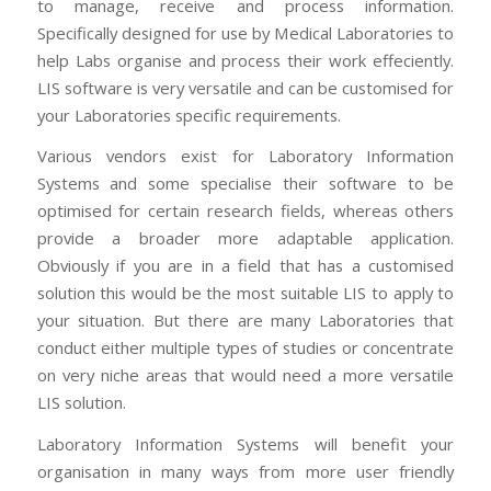
to manage, receive and process information.
Specifically designed for use by Medical Laboratories to
help Labs organise and process their work effeciently.
LIS software is very versatile and can be customised for
your Laboratories specific requirements.
Various vendors exist for Laboratory Information
Systems and some specialise their software to be
optimised for certain research fields, whereas others
provide a broader more adaptable application.
Obviously if you are in a field that has a customised
solution this would be the most suitable LIS to apply to
your situation. But there are many Laboratories that
conduct either multiple types of studies or concentrate
on very niche areas that would need a more versatile
LIS solution.
Laboratory Information Systems will benefit your
organisation in many ways from more user friendly