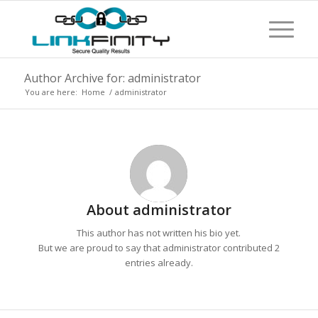
Author Archive for: administrator
You are here:
Home
/
administrator
About
administrator
This author has not written his bio yet.
But we are proud to say that
administrator
contributed 2
entries already.