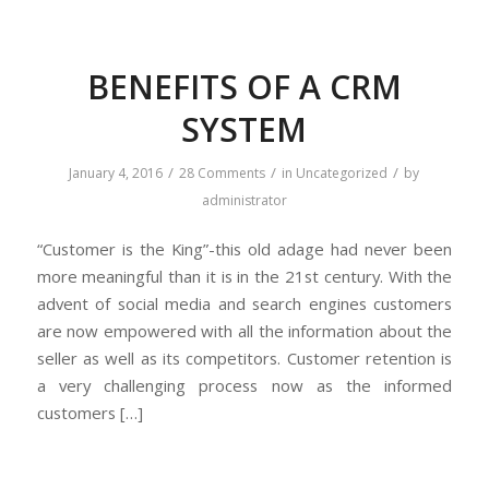
BENEFITS OF A CRM
SYSTEM
/
/
/
January 4, 2016
28 Comments
in
Uncategorized
by
administrator
“Customer is the King”-this old adage had never been
more meaningful than it is in the 21st century. With the
advent of social media and search engines customers
are now empowered with all the information about the
seller as well as its competitors. Customer retention is
a very challenging process now as the informed
customers […]