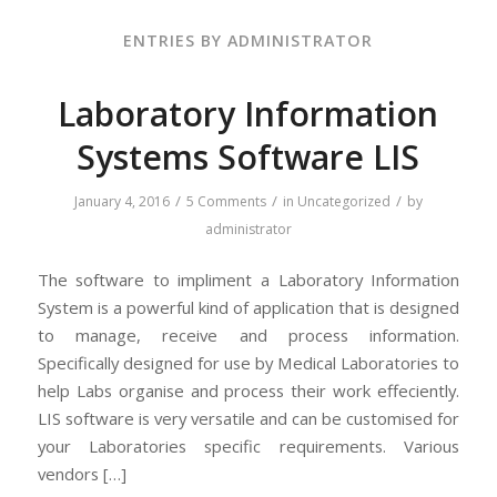
ENTRIES BY ADMINISTRATOR
Laboratory Information
Systems Software LIS
/
/
/
January 4, 2016
5 Comments
in
Uncategorized
by
administrator
The software to impliment a Laboratory Information
System is a powerful kind of application that is designed
to manage, receive and process information.
Specifically designed for use by Medical Laboratories to
help Labs organise and process their work effeciently.
LIS software is very versatile and can be customised for
your Laboratories specific requirements. Various
vendors […]