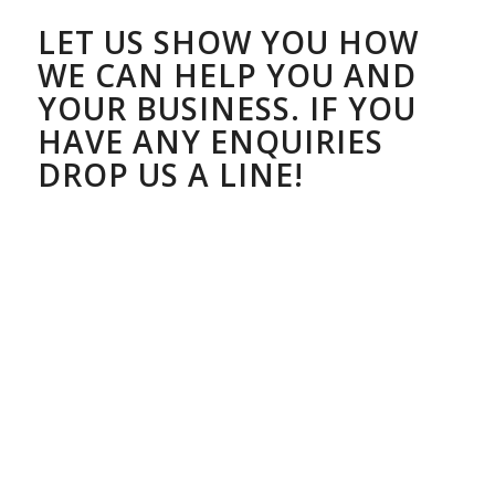
LET US SHOW YOU HOW
WE CAN HELP YOU AND
YOUR BUSINESS. IF YOU
HAVE ANY ENQUIRIES
DROP US A LINE!