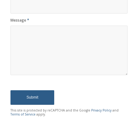
Message
*
This site is protected by reCAPTCHA and the Google
Privacy Policy
and
Terms of Service
apply.