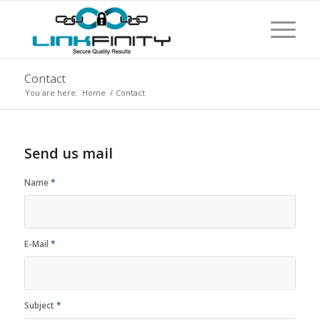
Contact
You are here:
Home
/
Contact
Send us mail
Name
*
E-Mail
*
Subject
*